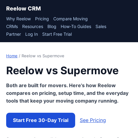
Reelow CRM
Why Reelow
Pricing
Compare Moving
CRMs
Resources
Blog
How-To Guides
Sales
Partner
Log In
Start Free Trial
Home
/ Reelow vs Supermove
Reelow vs Supermove
Both are built for movers. Here's how Reelow
compares on pricing, setup time, and the everyday
tools that keep your moving company running.
Start Free 30-Day Trial
See Pricing