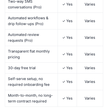
Two-way SMS
✓ Yes
Varies
conversations (Pro)
Automated workflows &
✓ Yes
Varies
drip follow-ups (Pro)
Automated review
✓ Yes
Varies
requests (Pro)
Transparent flat monthly
✓ Yes
Varies
pricing
30-day free trial
✓ Yes
Varies
Self-serve setup, no
✓ Yes
Varies
required onboarding fee
Month-to-month, no long-
✓ Yes
Varies
term contract required