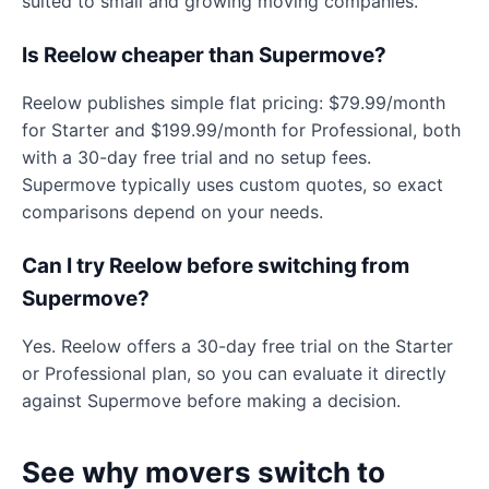
suited to small and growing moving companies.
Is Reelow cheaper than Supermove?
Reelow publishes simple flat pricing: $79.99/month
for Starter and $199.99/month for Professional, both
with a 30-day free trial and no setup fees.
Supermove typically uses custom quotes, so exact
comparisons depend on your needs.
Can I try Reelow before switching from
Supermove?
Yes. Reelow offers a 30-day free trial on the Starter
or Professional plan, so you can evaluate it directly
against Supermove before making a decision.
See why movers switch to