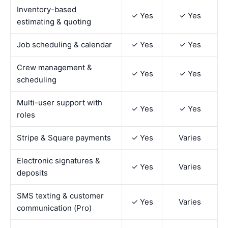
Inventory-based
✓ Yes
✓ Yes
estimating & quoting
Job scheduling & calendar
✓ Yes
✓ Yes
Crew management &
✓ Yes
✓ Yes
scheduling
Multi-user support with
✓ Yes
✓ Yes
roles
Stripe & Square payments
✓ Yes
Varies
Electronic signatures &
✓ Yes
Varies
deposits
SMS texting & customer
✓ Yes
Varies
communication (Pro)