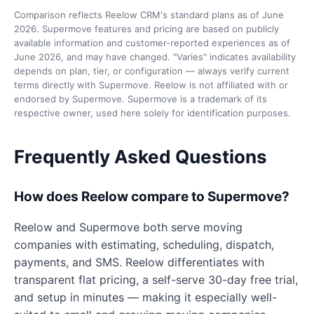
Comparison reflects Reelow CRM's standard plans as of June
2026. Supermove features and pricing are based on publicly
available information and customer-reported experiences as of
June 2026, and may have changed. "Varies" indicates availability
depends on plan, tier, or configuration — always verify current
terms directly with Supermove. Reelow is not affiliated with or
endorsed by Supermove. Supermove is a trademark of its
respective owner, used here solely for identification purposes.
Frequently Asked Questions
How does Reelow compare to Supermove?
Reelow and Supermove both serve moving
companies with estimating, scheduling, dispatch,
payments, and SMS. Reelow differentiates with
transparent flat pricing, a self-serve 30-day free trial,
and setup in minutes — making it especially well-