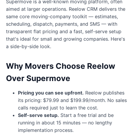
Supermove is a well-known moving platform, often
aimed at larger operations. Reelow CRM delivers the
same core moving-company toolkit — estimates,
scheduling, dispatch, payments, and SMS — with
transparent flat pricing and a fast, self-serve setup
that's ideal for small and growing companies. Here's
a side-by-side look.
Why Movers Choose Reelow
Over Supermove
Pricing you can see upfront.
Reelow publishes
its pricing: $79.99 and $199.99/month. No sales
calls required just to learn the cost.
Self-serve setup.
Start a free trial and be
running in about 15 minutes — no lengthy
implementation process.