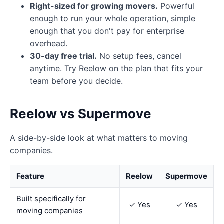
Right-sized for growing movers.
Powerful
enough to run your whole operation, simple
enough that you don't pay for enterprise
overhead.
30-day free trial.
No setup fees, cancel
anytime. Try Reelow on the plan that fits your
team before you decide.
Reelow vs Supermove
A side-by-side look at what matters to moving
companies.
Feature
Reelow
Supermove
Built specifically for
✓ Yes
✓ Yes
moving companies