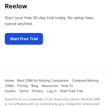
Reelow
Start your free 30-day trial today. No setup fees,
cancel anytime.
Start Free Trial
Home
Best CRM for Moving Companies
Compare Moving
CRMs
Pricing
Blog
Resources
How-To
Guides
Terms
Privacy
Log In
Start Free Trial
Supermove is a trademark of its respective owner. Reelow CRM
is not affiliated with or endorsed by any competitor referenced