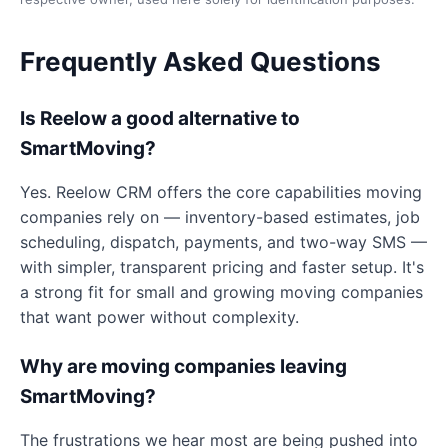
Frequently Asked Questions
Is Reelow a good alternative to
SmartMoving?
Yes. Reelow CRM offers the core capabilities moving
companies rely on — inventory-based estimates, job
scheduling, dispatch, payments, and two-way SMS —
with simpler, transparent pricing and faster setup. It's
a strong fit for small and growing moving companies
that want power without complexity.
Why are moving companies leaving
SmartMoving?
The frustrations we hear most are being pushed into