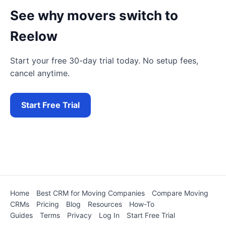
See why movers switch to
Reelow
Start your free 30-day trial today. No setup fees,
cancel anytime.
Start Free Trial
Home
Best CRM for Moving Companies
Compare Moving
CRMs
Pricing
Blog
Resources
How-To
Guides
Terms
Privacy
Log In
Start Free Trial