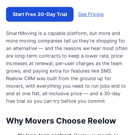
Start Free 30-Day Trial
See Pricing
SmartMoving is a capable platform, but more and
more moving companies tell us they're shopping for
an alternative — and the reasons we hear most often
are long-term contracts to keep a lower rate, price
increases at renewal, per-user charges as the team
grows, and paying extra for features like SMS.
Reelow CRM was built from the ground up for
movers, with everything you need to run jobs end to
end at one flat, all-inclusive price — and a 30-day
free trial so you can try before you commit.
Why Movers Choose Reelow