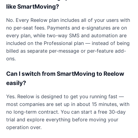
like SmartMoving?
No. Every Reelow plan includes all of your users with
no per-seat fees. Payments and e-signatures are on
every plan, while two-way SMS and automation are
included on the Professional plan — instead of being
billed as separate per-message or per-feature add-
ons.
Can I switch from SmartMoving to Reelow
easily?
Yes. Reelow is designed to get you running fast —
most companies are set up in about 15 minutes, with
no long-term contract. You can start a free 30-day
trial and explore everything before moving your
operation over.