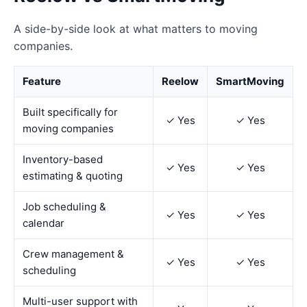
A side-by-side look at what matters to moving
companies.
Feature
Reelow
SmartMoving
Built specifically for
✓ Yes
✓ Yes
moving companies
Inventory-based
✓ Yes
✓ Yes
estimating & quoting
Job scheduling &
✓ Yes
✓ Yes
calendar
Crew management &
✓ Yes
✓ Yes
scheduling
Multi-user support with