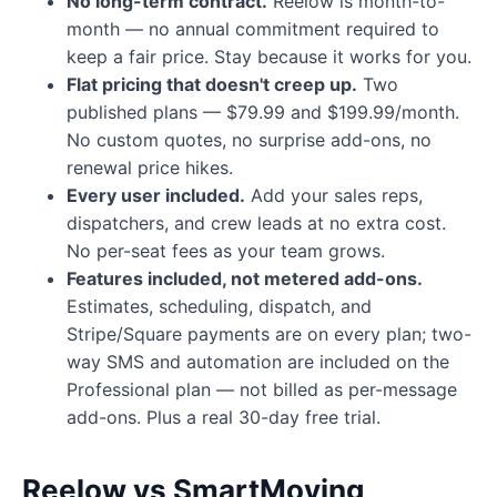
No long-term contract.
Reelow is month-to-
month — no annual commitment required to
keep a fair price. Stay because it works for you.
Flat pricing that doesn't creep up.
Two
published plans — $79.99 and $199.99/month.
No custom quotes, no surprise add-ons, no
renewal price hikes.
Every user included.
Add your sales reps,
dispatchers, and crew leads at no extra cost.
No per-seat fees as your team grows.
Features included, not metered add-ons.
Estimates, scheduling, dispatch, and
Stripe/Square payments are on every plan; two-
way SMS and automation are included on the
Professional plan — not billed as per-message
add-ons. Plus a real 30-day free trial.
Reelow vs SmartMoving