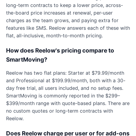
long-term contracts to keep a lower price, across-
the-board price increases at renewal, per-user
charges as the team grows, and paying extra for
features like SMS. Reelow answers each of these with
flat, all-inclusive, month-to-month pricing.
How does Reelow's pricing compare to
SmartMoving?
Reelow has two flat plans: Starter at $79.99/month
and Professional at $199.99/month, both with a 30-
day free trial, all users included, and no setup fees.
SmartMoving is commonly reported in the $299–
$399/month range with quote-based plans. There are
no custom quotes or long-term contracts with
Reelow.
Does Reelow charge per user or for add-ons