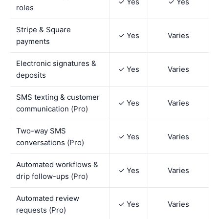
✓ Yes
✓ Yes
roles
Stripe & Square
✓ Yes
Varies
payments
Electronic signatures &
✓ Yes
Varies
deposits
SMS texting & customer
✓ Yes
Varies
communication (Pro)
Two-way SMS
✓ Yes
Varies
conversations (Pro)
Automated workflows &
✓ Yes
Varies
drip follow-ups (Pro)
Automated review
✓ Yes
Varies
requests (Pro)