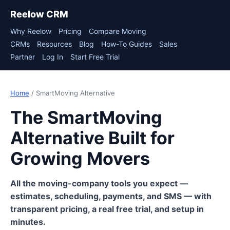
Reelow CRM
Why Reelow
Pricing
Compare Moving
CRMs
Resources
Blog
How-To Guides
Sales
Partner
Log In
Start Free Trial
Home
/ SmartMoving Alternative
The SmartMoving
Alternative Built for
Growing Movers
All the moving-company tools you expect —
estimates, scheduling, payments, and SMS — with
transparent pricing, a real free trial, and setup in
minutes.