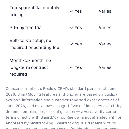
Transparent flat monthly
✓ Yes
Varies
pricing
30-day free trial
✓ Yes
Varies
Self-serve setup, no
✓ Yes
Varies
required onboarding fee
Month-to-month, no
long-term contract
✓ Yes
Varies
required
Comparison reflects Reelow CRM's standard plans as of June
2026. SmartMoving features and pricing are based on publicly
available information and customer-reported experiences as of
June 2026, and may have changed. "Varies" indicates availability
depends on plan, tier, or configuration — always verify current
terms directly with SmartMoving. Reelow is not affiliated with or
endorsed by SmartMoving. SmartMoving is a trademark of its
respective owner, used here solely for identification purposes.