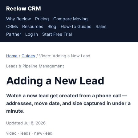
Reelow CRM
Why Reelow
Pricing
Compare Moving
CRMs
Resources
Blog
How-To Guides
Sales
Partner
Log In
Start Free Trial
Home
/
Guides
/ Video: Adding a New Lead
Leads & Pipeline Management
Adding a New Lead
Watch a new lead get created from a phone call —
addresses, move date, and size captured in under a
minute.
Updated Jul 8, 2026
video · leads · new-lead