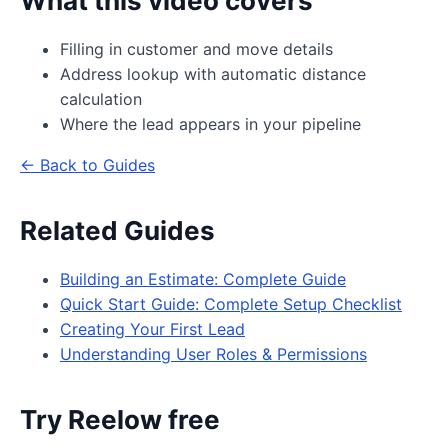
What this video covers
Filling in customer and move details
Address lookup with automatic distance
calculation
Where the lead appears in your pipeline
← Back to Guides
Related Guides
Building an Estimate: Complete Guide
Quick Start Guide: Complete Setup Checklist
Creating Your First Lead
Understanding User Roles & Permissions
Try Reelow free