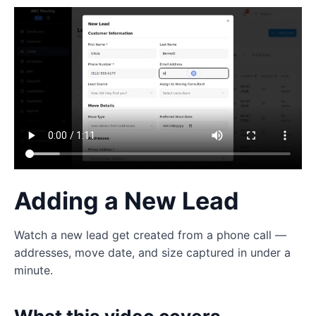
Adding a New Lead
Watch a new lead get created from a phone call —
addresses, move date, and size captured in under a
minute.