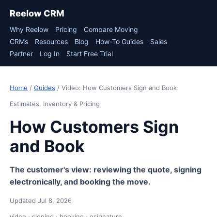
Reelow CRM
Why Reelow
Pricing
Compare Moving
CRMs
Resources
Blog
How-To Guides
Sales
Partner
Log In
Start Free Trial
Home
/
Guides
/ Video: How Customers Sign and Book
Estimates, Inventory & Pricing
How Customers Sign
and Book
The customer's view: reviewing the quote, signing
electronically, and booking the move.
Updated Jul 8, 2026
video · signing · booking · esignature