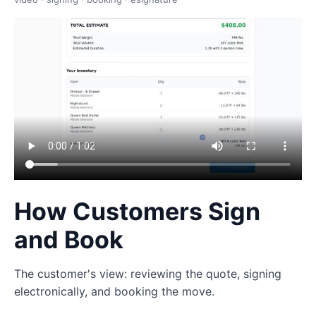
How Customers Sign
and Book
The customer's view: reviewing the quote, signing
electronically, and booking the move.