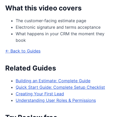
What this video covers
The customer-facing estimate page
Electronic signature and terms acceptance
What happens in your CRM the moment they
book
← Back to Guides
Related Guides
Building an Estimate: Complete Guide
Quick Start Guide: Complete Setup Checklist
Creating Your First Lead
Understanding User Roles & Permissions